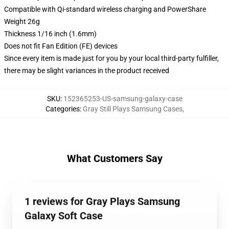
Compatible with Qi-standard wireless charging and PowerShare
Weight 26g
Thickness 1/16 inch (1.6mm)
Does not fit Fan Edition (FE) devices
Since every item is made just for you by your local third-party fulfiller,
there may be slight variances in the product received
SKU
:
152365253-US-samsung-galaxy-case
Categories
:
Gray Still Plays Samsung Cases
,
What Customers Say
1 reviews for Gray Plays Samsung
Galaxy Soft Case