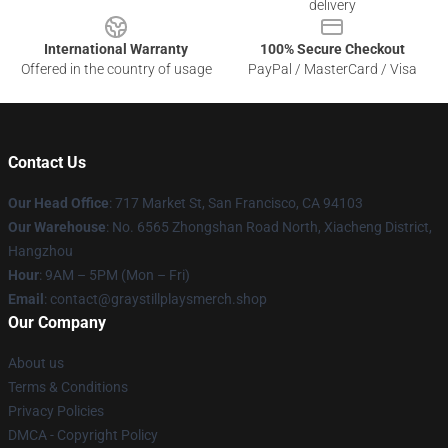
delivery
International Warranty
100% Secure Checkout
Offered in the country of usage
PayPal / MasterCard / Visa
Contact Us
Our Head Office
: 717 Market St, San Francisco, CA 94103
Our Warehouse
: No. 6565 Zhongshan Road North, Xiacheng District,
Hangzhou
Hour
: 9AM – 5PM (Mon – Fri)
Email
: contact@graystillplaysmerch.shop
Our Company
About us
Terms & Conditions
Privacy Policies
DMCA - Copyright Policy