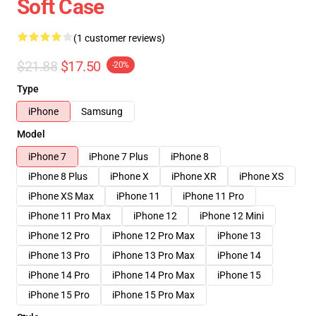
Soft Case
(1 customer reviews)
$21.88
$17.50
-20%
Type
iPhone
Samsung
Model
iPhone 7
iPhone 7 Plus
iPhone 8
iPhone 8 Plus
iPhone X
iPhone XR
iPhone XS
iPhone XS Max
iPhone 11
iPhone 11 Pro
iPhone 11 Pro Max
iPhone 12
iPhone 12 Mini
iPhone 12 Pro
iPhone 12 Pro Max
iPhone 13
iPhone 13 Pro
iPhone 13 Pro Max
iPhone 14
iPhone 14 Pro
iPhone 14 Pro Max
iPhone 15
iPhone 15 Pro
iPhone 15 Pro Max