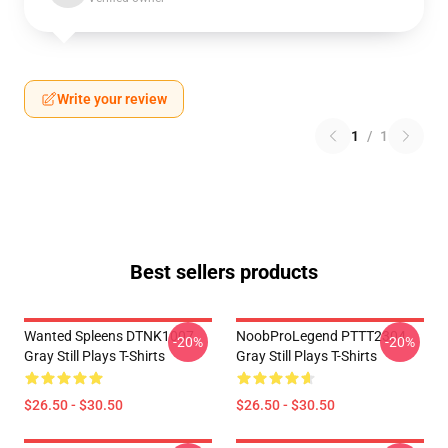
Write your review
1
/
1
Best sellers products
Wanted Spleens DTNK1007
NoobProLegend PTTT2304
-20%
-20%
Gray Still Plays T-Shirts
Gray Still Plays T-Shirts
$26.50 - $30.50
$26.50 - $30.50