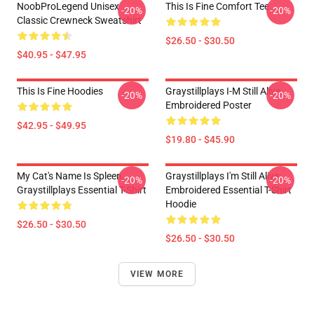
NoobProLegend Unisex
This Is Fine Comfort Tee
-20%
-20%
Classic Crewneck Sweatshirt
$26.50 - $30.50
$40.95 - $47.95
This Is Fine Hoodies
Graystillplays I-M Still Alive
-20%
-20%
Embroidered Poster
$42.95 - $49.95
$19.80 - $45.90
My Cat's Name Is Spleen,
Graystillplays I'm Still Alive
-20%
-20%
Graystillplays Essential T-Shirt
Embroidered Essential T-Shirt
Hoodie
$26.50 - $30.50
$26.50 - $30.50
VIEW MORE