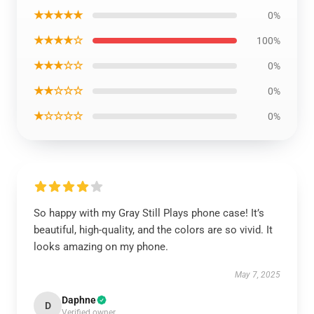
★★★★★
0%
★★★★☆
100%
★★★☆☆
0%
★★☆☆☆
0%
★☆☆☆☆
0%
So happy with my Gray Still Plays phone case! It’s
beautiful, high-quality, and the colors are so vivid. It
looks amazing on my phone.
May 7, 2025
Daphne
D
Verified owner