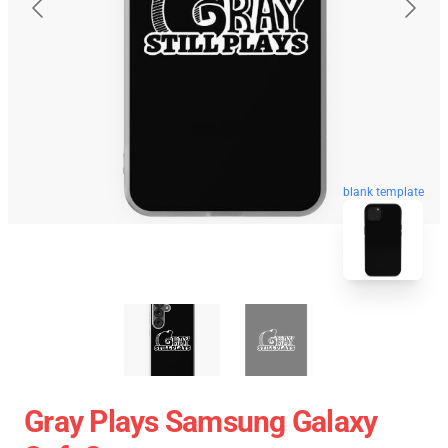
blank template
Gray Plays Samsung Galaxy