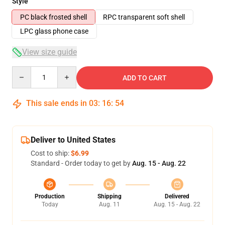
Style
PC black frosted shell
RPC transparent soft shell
LPC glass phone case
View size guide
Quantity
ADD TO CART
This sale ends in
03
:
16
:
53
Deliver to United States
Cost to ship:
$6.99
Standard - Order today to get by
Aug. 15 - Aug. 22
Production
Shipping
Delivered
Today
Aug. 11
Aug. 15 - Aug. 22