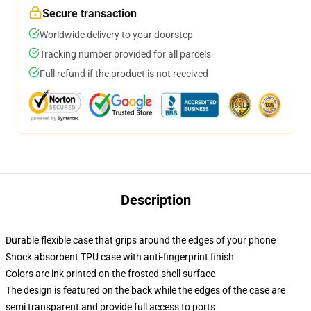
Secure transaction
Worldwide delivery to your doorstep
Tracking number provided for all parcels
Full refund if the product is not received
Description
Durable flexible case that grips around the edges of your phone
Shock absorbent TPU case with anti-fingerprint finish
Colors are ink printed on the frosted shell surface
The design is featured on the back while the edges of the case are
semi transparent and provide full access to ports