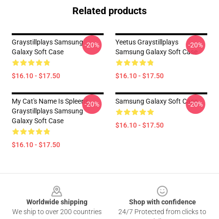
Related products
Graystillplays Samsung
Yeetus Graystillplays
-20%
-20%
Galaxy Soft Case
Samsung Galaxy Soft Case
$16.10 - $17.50
$16.10 - $17.50
My Cat's Name Is Spleens,
Samsung Galaxy Soft Case
-20%
-20%
Graystillplays Samsung
Galaxy Soft Case
$16.10 - $17.50
$16.10 - $17.50
Footer
Worldwide shipping
Shop with confidence
We ship to over 200 countries
24/7 Protected from clicks to