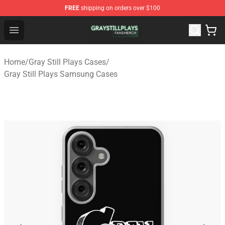
FREE
shipping on orders over $100
Gray Still Plays Shop - Official Gray Still Plays Merchand
Open menu
Home
/
Gray Still Plays Cases
/
Gray Still Plays Samsung Cases