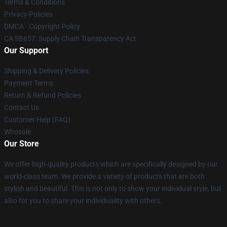
Terms & Conditions
Privacy Policies
DMCA - Copyright Policy
CA SB657: Supply Chain Transparency Act
Our Support
Shipping & Delivery Policies
Payment Terms
Return & Refund Policies
Contact Us
Customer Help (FAQ)
Whosale
Our Store
We offer high-quality products which are specifically designed by our
world-class team. We provide a variety of products that are both
stylish and beautiful. This is not only to show your individual style, but
also for you to share your individuality with others.