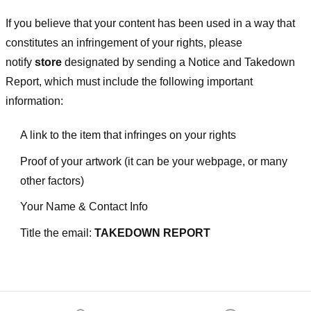
If you believe that your content has been used in a way that
constitutes an infringement of your rights, please
notify
store
designated
by sending a Notice and Takedown
Report, which must include the following important
information:
A link to the item that infringes on your rights
Proof of your artwork (it can be your webpage, or many
other factors)
Your Name & Contact Info
Title the email:
TAKEDOWN REPORT
Footer