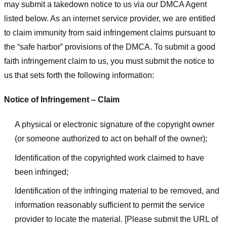
may submit a takedown notice to us via our DMCA Agent
listed below. As an internet service provider, we are entitled
to claim immunity from said infringement claims pursuant to
the “safe harbor” provisions of the DMCA. To submit a good
faith infringement claim to us, you must submit the notice to
us that sets forth the following information:
Notice of Infringement – Claim
A physical or electronic signature of the copyright owner
(or someone authorized to act on behalf of the owner);
Identification of the copyrighted work claimed to have
been infringed;
Identification of the infringing material to be removed, and
information reasonably sufficient to permit the service
provider to locate the material. [Please submit the URL of