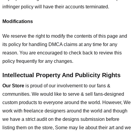
infringer policy will have their accounts terminated.
Modifications
We reserve the right to modify the contents of this page and
its policy for handling DMCA claims at any time for any
reason. You are encouraged to check back to review this
policy frequently for any changes.
Intellectual Property And Publicity Rights
Our Store
is proud of our involvement to our fans &
communities. We would like to serve & sell fans-designed
custom products to everyone around the world. However, We
work with freelance designers around the world and though
we have a strict audit on the designs submission before
listing them on the store, Some may lie about their art and we