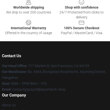
Worldwide shipping
Shop with confidence
We ship to over 200 countries
24/7 Protected from clicks to
delivery
International Warranty
100% Secure Checkout
Offered in the country of usage
PayPal / MasterCard / Visa
Contact Us
Our Head Office
: 717 Market St, San Francisco, CA 94103
Our Warehouse
: No. 6565 Zhongshan Road North, Xiacheng District,
Hangzhou
Hour
: 9AM – 5PM (Mon – Fri)
Email
: contact@graystillplaysmerch.shop
Our Company
About us