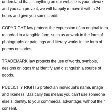
understand that. If anything on our website is your artwork
and you can prove it, we will happily remove it within 24
hours and give you some credit.
COPYRIGHT law protects the expression of an original idea
recorded in a tangible form, such as artwork in the form of
photographs or paintings and literary works in the form of
poems or stories.
TRADEMARK law protects the use of words, symbols,
designs or logos that identify and distinguish a source of
goods.
PUBLICITY RIGHTS protect an individual’s name, image
and likeness. Basically this means you can’t use someone
else’s identity, to your commercial advantage, without their
consent.