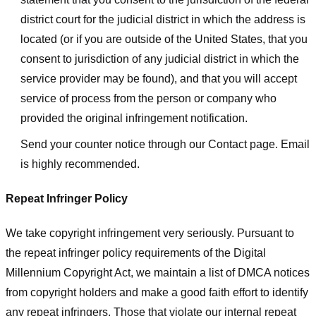
district court for the judicial district in which the address is
located (or if you are outside of the United States, that you
consent to jurisdiction of any judicial district in which the
service provider may be found), and that you will accept
service of process from the person or company who
provided the original infringement notification.
Send your counter notice through our Contact page. Email
is highly recommended.
Repeat Infringer Policy
We take copyright infringement very seriously. Pursuant to
the repeat infringer policy requirements of the Digital
Millennium Copyright Act, we maintain a list of DMCA notices
from copyright holders and make a good faith effort to identify
any repeat infringers. Those that violate our internal repeat