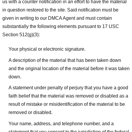
us with a counter notification in an effort to have the material
in question restored to the site. Said notification must be
given in writing to our DMCA Agent and must contain
substantially the following elements pursuant to 17 USC
Section 512(g)(3):
Your physical or electronic signature.
A description of the material that has been taken down
and the original location of the material before it was taken
down.
A statement under penalty of perjury that you have a good
faith belief that the material was removed or disabled as a
result of mistake or misidentification of the material to be
removed or disabled.
Your name, address, and telephone number, and a
statement that you consent to the jurisdiction of the federal