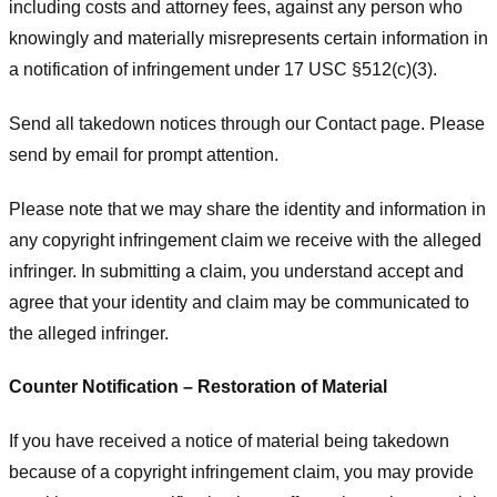
including costs and attorney fees, against any person who
knowingly and materially misrepresents certain information in
a notification of infringement under 17 USC §512(c)(3).
Send all takedown notices through our Contact page. Please
send by email for prompt attention.
Please note that we may share the identity and information in
any copyright infringement claim we receive with the alleged
infringer. In submitting a claim, you understand accept and
agree that your identity and claim may be communicated to
the alleged infringer.
Counter Notification – Restoration of Material
If you have received a notice of material being takedown
because of a copyright infringement claim, you may provide