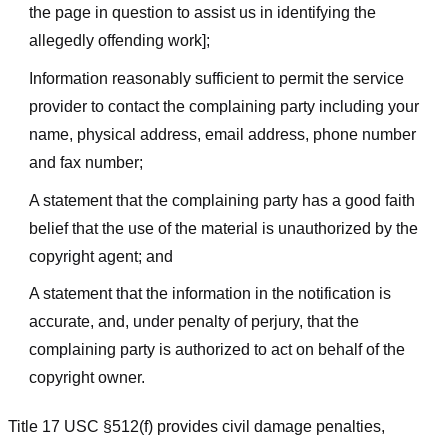
the page in question to assist us in identifying the
allegedly offending work];
Information reasonably sufficient to permit the service
provider to contact the complaining party including your
name, physical address, email address, phone number
and fax number;
A statement that the complaining party has a good faith
belief that the use of the material is unauthorized by the
copyright agent; and
A statement that the information in the notification is
accurate, and, under penalty of perjury, that the
complaining party is authorized to act on behalf of the
copyright owner.
Title 17 USC §512(f) provides civil damage penalties,