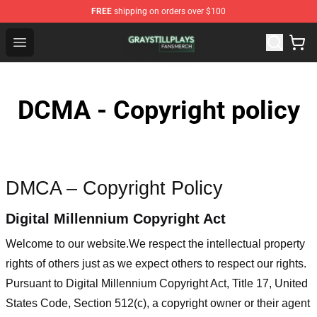
FREE
shipping on orders over $100
Gray Still Plays Shop - Official Gray Still Plays Merchand
Open menu
DCMA - Copyright policy
DMCA – Copyright Policy
Digital Millennium Copyright Act
Welcome to our website
.We respect the intellectual property
rights of others just as we expect others to respect our rights.
Pursuant to Digital Millennium Copyright Act, Title 17, United
States Code, Section 512(c), a copyright owner or their agent