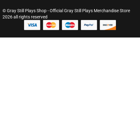
© Gray Still Plays Shop - Official Gray Still Plays Merchandise Store
2026 all rights reserved