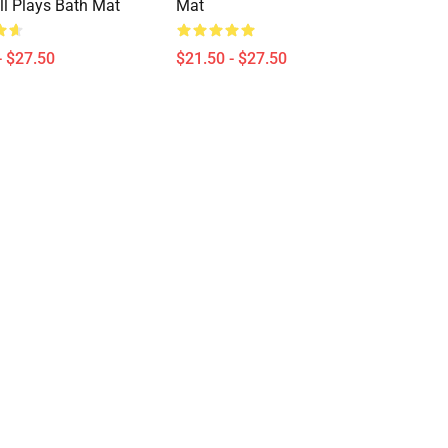
ill Plays Bath Mat
Mat
- $27.50
$21.50 - $27.50