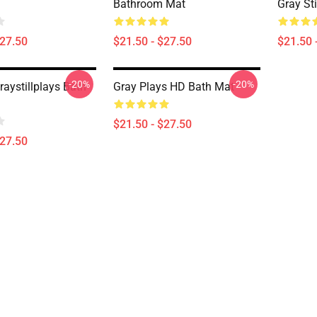
Bathroom Mat
Gray St
$27.50
$21.50 - $27.50
$21.50 
-20%
-20%
aystillplays Bath
Gray Plays HD Bath Mat
$21.50 - $27.50
$27.50