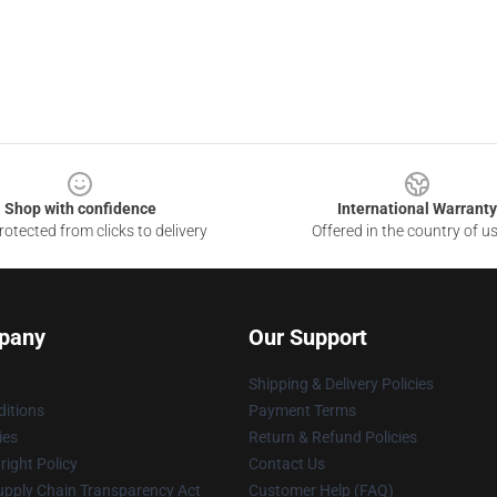
Shop with confidence
International Warranty
otected from clicks to delivery
Offered in the country of u
pany
Our Support
Shipping & Delivery Policies
itions
Payment Terms
ies
Return & Refund Policies
ight Policy
Contact Us
upply Chain Transparency Act
Customer Help (FAQ)