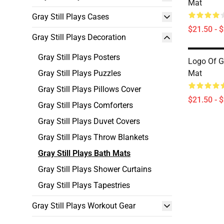
Mat
Gray Still Plays Cases
$21.50 - 
Gray Still Plays Decoration
Gray Still Plays Posters
Logo Of Gr
Gray Still Plays Puzzles
Mat
Gray Still Plays Pillows Cover
$21.50 - 
Gray Still Plays Comforters
Gray Still Plays Duvet Covers
Gray Still Plays Throw Blankets
Gray Still Plays Bath Mats
Gray Still Plays Shower Curtains
Gray Still Plays Tapestries
Gray Still Plays Workout Gear