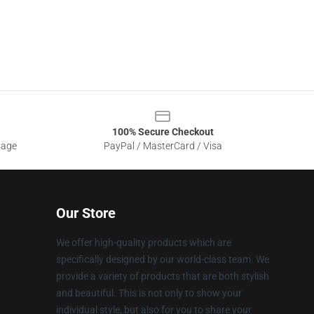
100% Secure Checkout
sage
PayPal / MasterCard / Visa
Our Store
We offer high-quality products which are
specifically designed by our world-class team. We
provide a variety of products that are both stylish
and beautiful. This is not only to show your
individual style, but also for you to share your