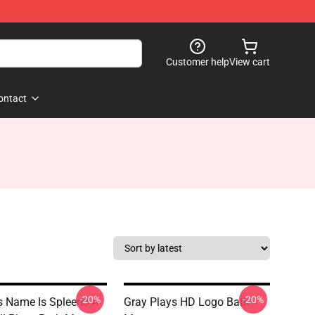
Customer help
View cart
ontact
-20%
-20%
s Name Is Spleens A
Gray Plays HD Logo Bath