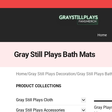
Gray Still Plays Shop - Official Gray Still Plays Mercha
Home
Gray Still Plays Bath Mats
Home
/
Gray Still Plays Decoration
/
Gray Still Plays Ba
PRODUCT COLLECTIONS
Gray Still Plays Cloth
Gray Play
Gray Still Plays Accessories