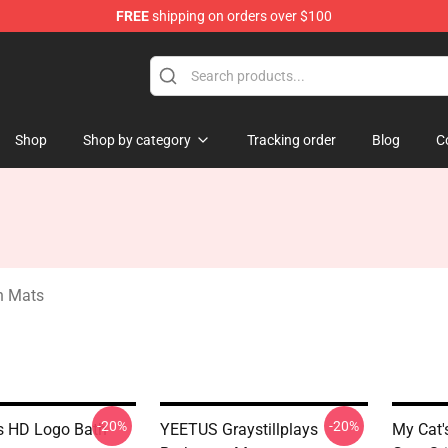
FREE
shipping on orders over $100
ndise Store
Shop
Shop by category
Tracking order
Blog
C
th Mats
-20%
-20%
s HD Logo Bath
YEETUS Graystillplays
My Cat'