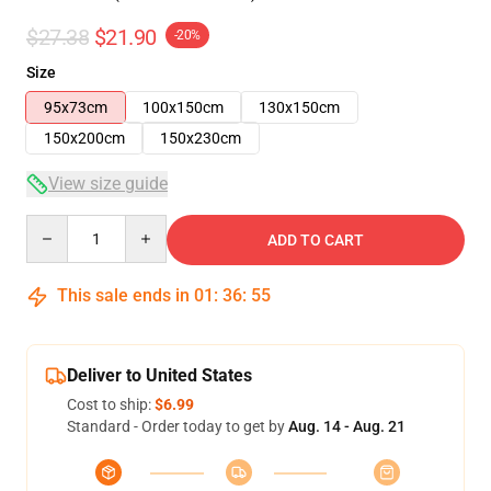
$27.38
$21.90
-20%
Size
95x73cm
100x150cm
130x150cm
150x200cm
150x230cm
View size guide
Quantity
ADD TO CART
This sale ends in
01
:
36
:
55
Deliver to United States
Cost to ship:
$6.99
Standard - Order today to get by
Aug. 14 - Aug. 21