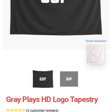
blank template
Gray Plays HD Logo Tapestry
(2 customer reviews)