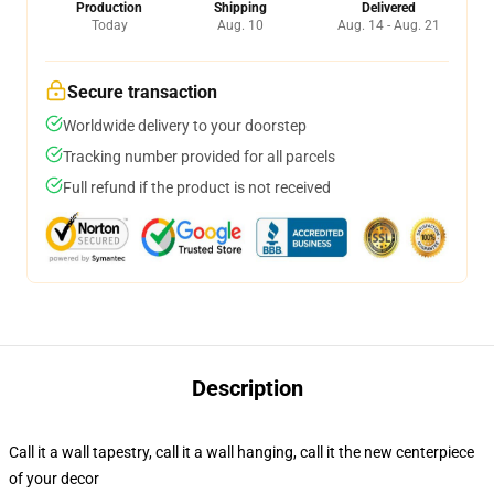
Production
Shipping
Delivered
Today
Aug. 10
Aug. 14 - Aug. 21
Secure transaction
Worldwide delivery to your doorstep
Tracking number provided for all parcels
Full refund if the product is not received
Description
Call it a wall tapestry, call it a wall hanging, call it the new centerpiece
of your decor