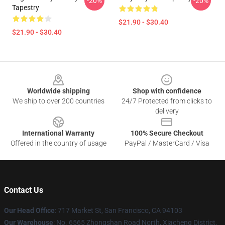
-20%
-20%
Tapestry
$21.90 - $30.40
$21.90 - $30.40
Footer
Worldwide shipping
Shop with confidence
We ship to over 200 countries
24/7 Protected from clicks to
delivery
International Warranty
100% Secure Checkout
Offered in the country of usage
PayPal / MasterCard / Visa
Contact Us
Our Head Office
: 717 Market St, San Francisco, CA 94103
Our Warehouse
: No. 6565 Zhongshan Road North, Xiacheng District,