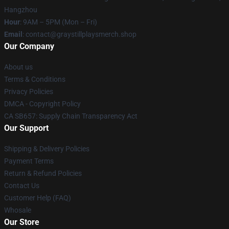
Hangzhou
Hour
: 9AM – 5PM (Mon – Fri)
Email
: contact@graystillplaysmerch.shop
Our Company
About us
Terms & Conditions
Privacy Policies
DMCA - Copyright Policy
CA SB657: Supply Chain Transparency Act
Our Support
Shipping & Delivery Policies
Payment Terms
Return & Refund Policies
Contact Us
Customer Help (FAQ)
Whosale
Our Store