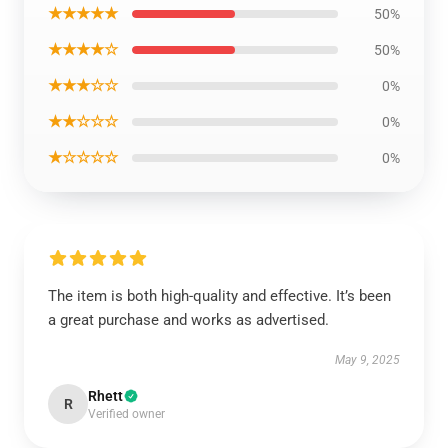
★★★★★
50%
★★★★☆
50%
★★★☆☆
0%
★★☆☆☆
0%
★☆☆☆☆
0%
The item is both high-quality and effective. It’s been
a great purchase and works as advertised.
May 9, 2025
Rhett
R
Verified owner