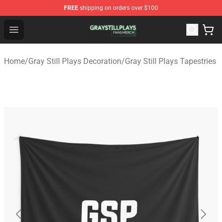
FREE
shipping on orders over $100
Gray Still Plays Shop - Official Gray Still Plays Merchand
Open menu
Home
/
Gray Still Plays Decoration
/
Gray Still Plays Tapestries