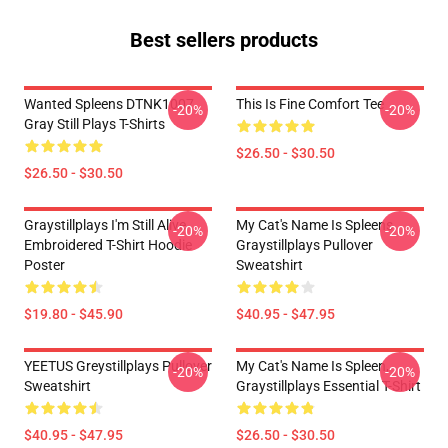
Best sellers products
Wanted Spleens DTNK1007
This Is Fine Comfort Tee
-20%
-20%
Gray Still Plays T-Shirts
$26.50 - $30.50
$26.50 - $30.50
Graystillplays I'm Still Alive
My Cat's Name Is Spleens
-20%
-20%
Embroidered T-Shirt Hoodie
Graystillplays Pullover
Poster
Sweatshirt
$19.80 - $45.90
$40.95 - $47.95
YEETUS Greystillplays Pullover
My Cat's Name Is Spleen,
-20%
-20%
Sweatshirt
Graystillplays Essential T-Shirt
$40.95 - $47.95
$26.50 - $30.50