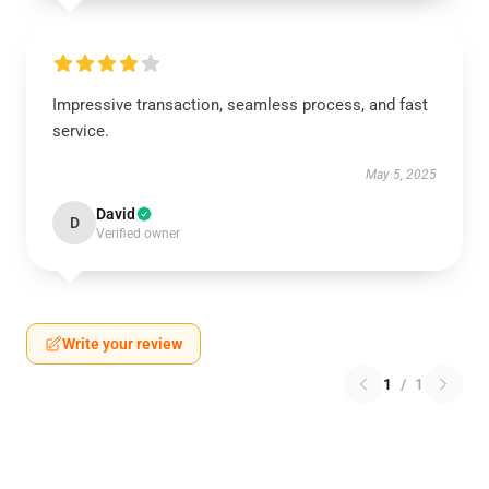
Impressive transaction, seamless process, and fast
service.
May 5, 2025
David
D
Verified owner
Write your review
1
/
1