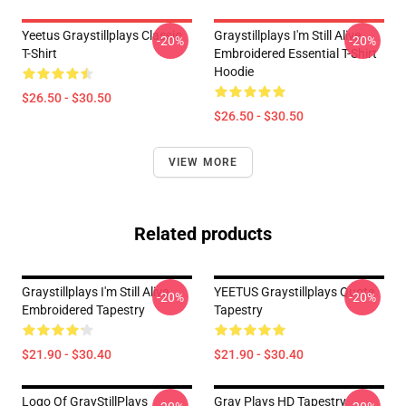
Yeetus Graystillplays Classic
Graystillplays I'm Still Alive
-20%
-20%
T-Shirt
Embroidered Essential T-Shirt
Hoodie
$26.50 - $30.50
$26.50 - $30.50
VIEW MORE
Related products
Graystillplays I'm Still Alive
YEETUS Graystillplays Quote
-20%
-20%
Embroidered Tapestry
Tapestry
$21.90 - $30.40
$21.90 - $30.40
Logo Of GrayStillPlays
Gray Plays HD Tapestry