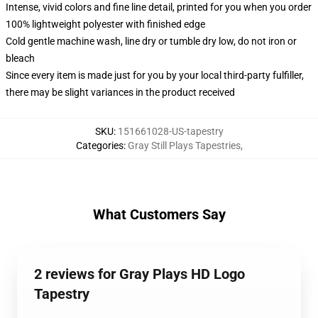
Intense, vivid colors and fine line detail, printed for you when you order
100% lightweight polyester with finished edge
Cold gentle machine wash, line dry or tumble dry low, do not iron or
bleach
Since every item is made just for you by your local third-party fulfiller,
there may be slight variances in the product received
SKU
:
151661028-US-tapestry
Categories
:
Gray Still Plays Tapestries
,
What Customers Say
2 reviews for Gray Plays HD Logo
Tapestry