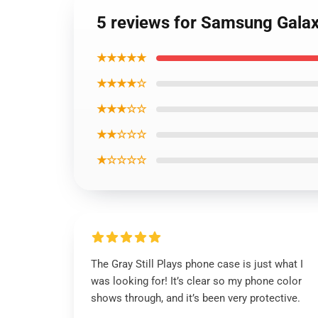
5 reviews for Samsung Galax
★★★★★
★★★★☆
★★★☆☆
★★☆☆☆
★☆☆☆☆
The Gray Still Plays phone case is just what I
was looking for! It’s clear so my phone color
shows through, and it’s been very protective.