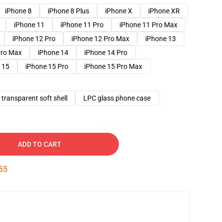
iPhone 8
iPhone 8 Plus
iPhone X
iPhone XR
iPhone 11
iPhone 11 Pro
iPhone 11 Pro Max
iPhone 12 Pro
iPhone 12 Pro Max
iPhone 13
Pro Max
iPhone 14
iPhone 14 Pro
 15
iPhone 15 Pro
iPhone 15 Pro Max
transparent soft shell
LPC glass phone case
ADD TO CART
54