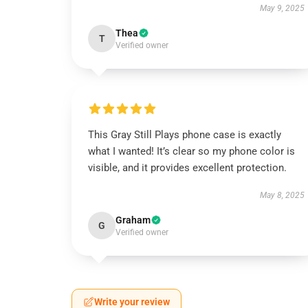
May 9, 2025
Thea
T
Verified owner
This Gray Still Plays phone case is exactly
what I wanted! It’s clear so my phone color is
visible, and it provides excellent protection.
May 8, 2025
Graham
G
Verified owner
Write your review