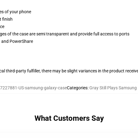
ges of your phone
 finish
ace
ges of the case are semi transparent and provide full access to ports
ng and PowerShare
al third-party fulfiller, there may be slight variances in the product receiv
7227881-US-samsung-galaxy-case
Categories
:
Gray Still Plays Samsung
What Customers Say