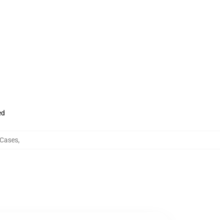
ed
 Cases
,