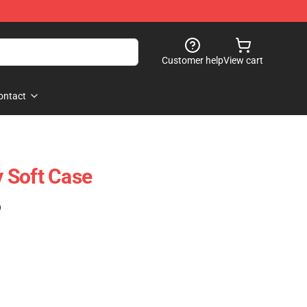
Customer help
View cart
ontact
 Soft Case
)