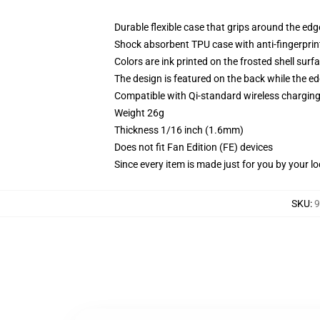
Durable flexible case that grips around the ed
Shock absorbent TPU case with anti-fingerprint
Colors are ink printed on the frosted shell surf
The design is featured on the back while the ed
Compatible with Qi-standard wireless chargi
Weight 26g
Thickness 1/16 inch (1.6mm)
Does not fit Fan Edition (FE) devices
Since every item is made just for you by your loc
SKU
:
9