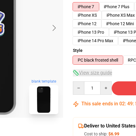
iPhone 7
iPhone 7 Plus
iPhone XS
iPhone XS Max
iPhone 12
iPhone 12 Mini
iPhone 13 Pro
iPhone 13 
iPhone 14 Pro Max
iPhone
Style
PC black frosted shell
RPC 
View size guide
blank template
Quantity
This sale ends in
02
:
49
:
Deliver to United States
Cost to ship:
$6.99