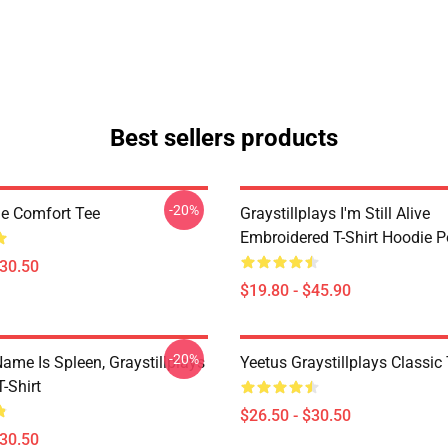
Best sellers products
-20%
ne Comfort Tee
Graystillplays I'm Still Alive
Embroidered T-Shirt Hoodie P
$30.50
$19.80 - $45.90
-20%
ame Is Spleen, Graystillplays
Yeetus Graystillplays Classic 
T-Shirt
$26.50 - $30.50
$30.50