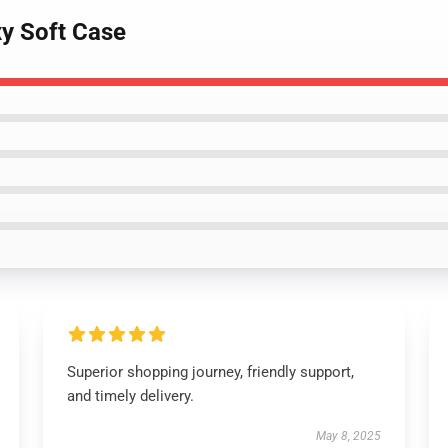
y Soft Case
Superior shopping journey, friendly support,
and timely delivery.
May 8, 2025