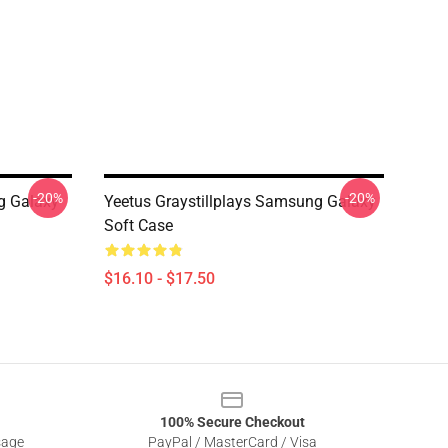
-20%
-20%
g Galaxy
Yeetus Graystillplays Samsung Galaxy
Soft Case
$16.10 - $17.50
100% Secure Checkout
sage
PayPal / MasterCard / Visa