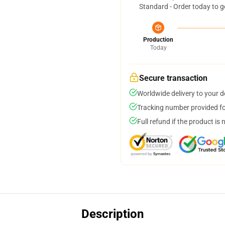
Standard - Order today to g
Production
Today
Secure transaction
Worldwide delivery to your 
Tracking number provided for
Full refund if the product is 
Description