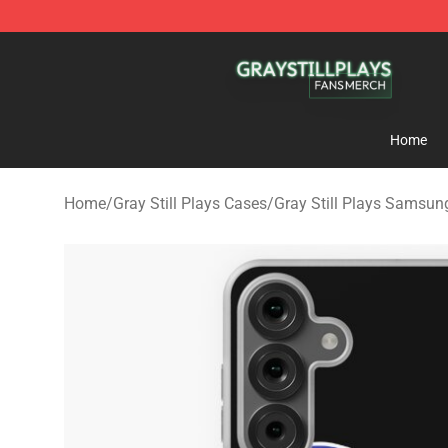
Gray Still Plays Shop - Official Gray Still Plays Mercha
Home
Home
/
Gray Still Plays Cases
/
Gray Still Plays Samsun