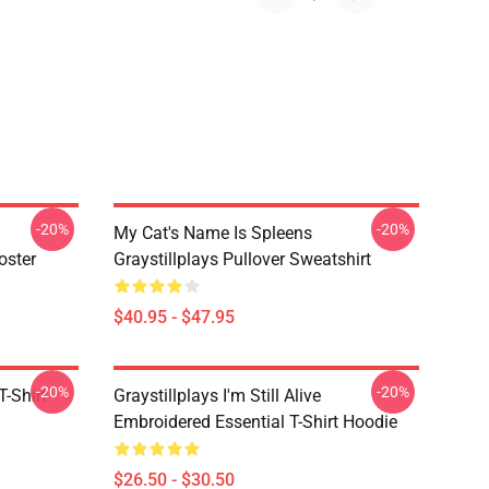
-20%
-20%
My Cat's Name Is Spleens
oster
Graystillplays Pullover Sweatshirt
$40.95 - $47.95
-20%
-20%
T-Shirt
Graystillplays I'm Still Alive
Embroidered Essential T-Shirt Hoodie
$26.50 - $30.50