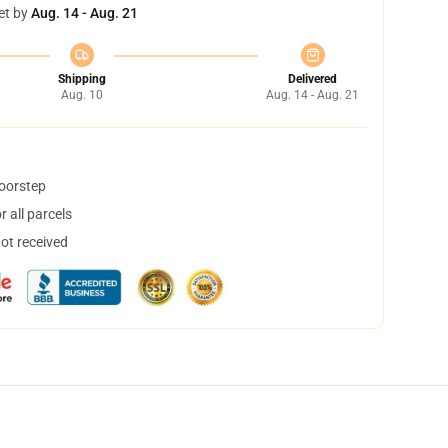
et by
Aug. 14 - Aug. 21
Shipping
Delivered
Aug. 10
Aug. 14 - Aug. 21
doorstep
 all parcels
not received