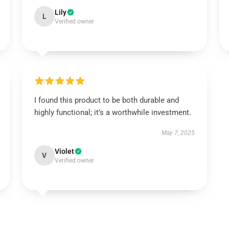
Lily
L
Verified owner
I found this product to be both durable and
highly functional; it’s a worthwhile investment.
May 7, 2025
Violet
V
Verified owner