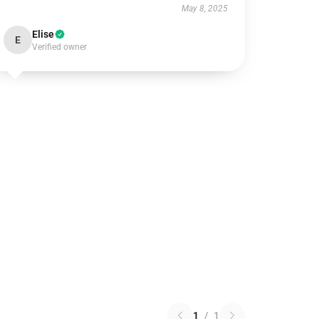
May 8, 2025
Elise
E
Verified owner
1
/
1