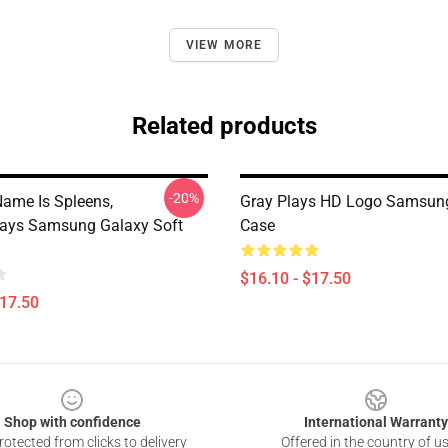
VIEW MORE
Related products
-20%
Name Is Spleens,
Gray Plays HD Logo Samsun
plays Samsung Galaxy Soft
Case
$16.10 - $17.50
$17.50
Shop with confidence
International Warranty
otected from clicks to delivery
Offered in the country of u