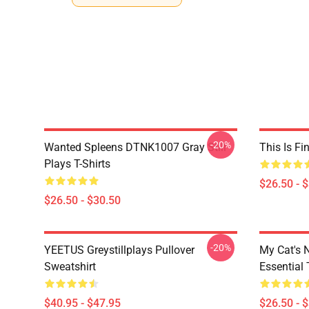
-20%
Wanted Spleens DTNK1007 Gray Still
This Is Fi
Plays T-Shirts
$26.50 - 
$26.50 - $30.50
-20%
YEETUS Greystillplays Pullover
My Cat's N
Sweatshirt
Essential 
$40.95 - $47.95
$26.50 - 