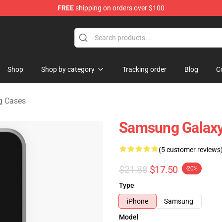
FREE
shipping on orders over $100
ndise Store
Shop
Shop by category
Tracking order
Blog
C
g Cases
Samsung Galaxy
(5 customer reviews
$21.88
$17.50
-20%
Type
iPhone
Samsung
Model