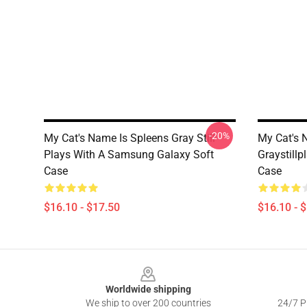
-20%
My Cat's Name Is Spleens Gray Still
My Cat's 
Plays With A Samsung Galaxy Soft
Graystill
Case
Case
$16.10 - $17.50
$16.10 - 
Footer
Worldwide shipping
We ship to over 200 countries
24/7 Pr