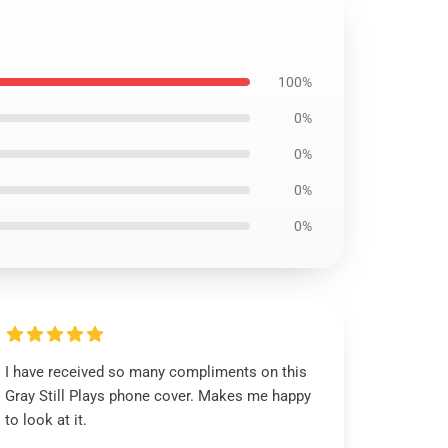
100%
0%
0%
0%
0%
I have received so many compliments on this
Gray Still Plays phone cover. Makes me happy
to look at it.