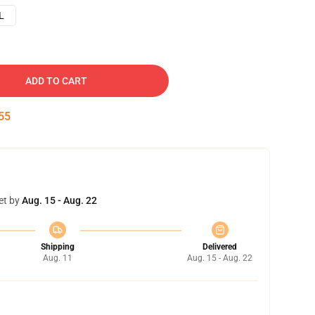
L
ADD TO CART
54
et by
Aug. 15 - Aug. 22
Shipping
Delivered
Aug. 11
Aug. 15 - Aug. 22