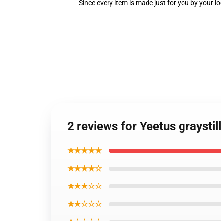
Since every item is made just for you by your loc
2 reviews for Yeetus graysti
★★★★★
★★★★☆
★★★☆☆
★★☆☆☆