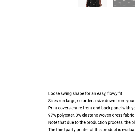
Loose swing shape for an easy, flowy fit
Sizes run large, so order a size down from your
Print covers entire front and back panel with 
97% polyester, 3% elastane woven dress fabric 
Note that due to the production process, the p
The third party printer of this product is eval