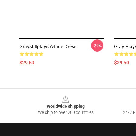
-20%
Graystillplays A-Line Dress
Gray Play
$29.50
$29.50
Footer
Worldwide shipping
We ship to over 200 countries
24/7 Pr