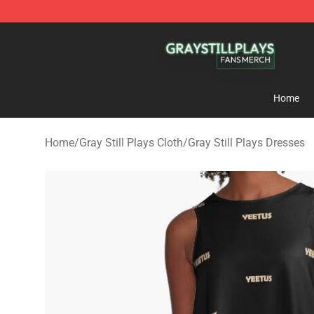
Gray Still Plays Shop - Official Gray Still Plays Mercha
Home
Home
/
Gray Still Plays Cloth
/
Gray Still Plays Dresses