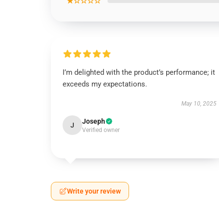
★☆☆☆☆
I’m delighted with the product’s performance; it
exceeds my expectations.
May 10, 2025
Joseph
J
Verified owner
Write your review