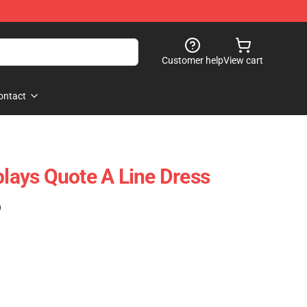
Customer help
View cart
ontact
plays Quote A Line Dress
)