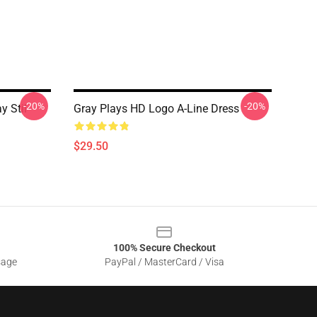
-20%
-20%
y Stil
Gray Plays HD Logo A-Line Dress
$29.50
100% Secure Checkout
sage
PayPal / MasterCard / Visa