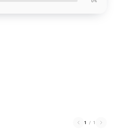
0%
1
/
1