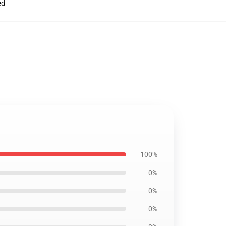
ed
100%
0%
0%
0%