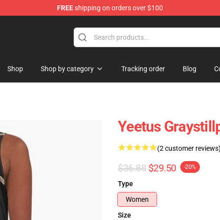
FREE
shipping on orders over $100
ndise Store
Shop
Shop by category
Tracking order
Blog
C
Yeetus Graystill
(2 customer reviews
$36.88
$29.50
-20%
Type
Women
Size