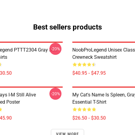
Best sellers products
-20%
gend PTTT2304 Gray Still
NoobProLegend Unisex Class
irts
Crewneck Sweatshirt
$30.50
$40.95 - $47.95
-20%
ays I-M Still Alive
My Cat's Name Is Spleen, Gray
ed Poster
Essential T-Shirt
$45.90
$26.50 - $30.50
VIEW MORE