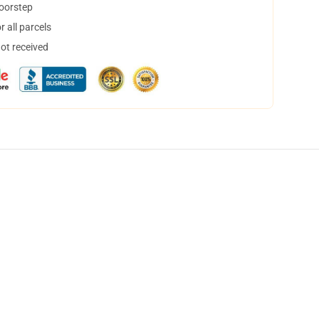
doorstep
 all parcels
not received