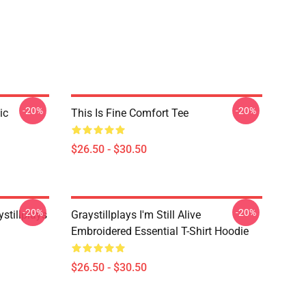
-20%
-20%
ic
This Is Fine Comfort Tee
$26.50 - $30.50
-20%
-20%
stillplays
Graystillplays I'm Still Alive
Embroidered Essential T-Shirt Hoodie
$26.50 - $30.50