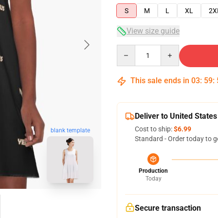
S
M
L
XL
2X
View size guide
Quantity
This sale ends in
03
:
59
:
Deliver to United States
Cost to ship:
$6.99
blank template
Standard - Order today to g
Production
Today
Secure transaction