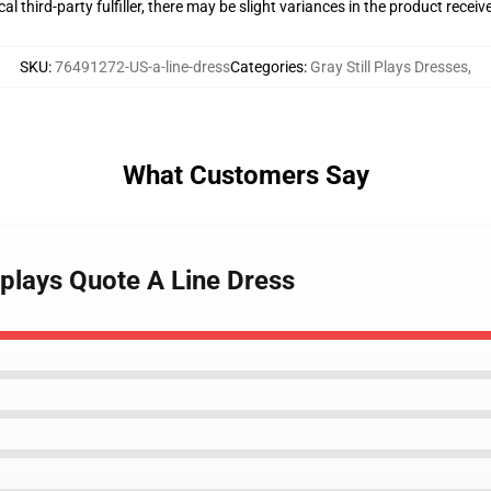
al third-party fulfiller, there may be slight variances in the product receiv
SKU
:
76491272-US-a-line-dress
Categories
:
Gray Still Plays Dresses
,
What Customers Say
llplays Quote A Line Dress