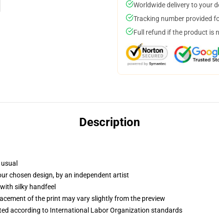
Worldwide delivery to your 
Tracking number provided for
Full refund if the product is 
Description
 usual
your chosen design, by an independent artist
with silky handfeel
lacement of the print may vary slightly from the preview
uated according to International Labor Organization standards