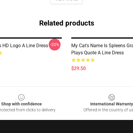
Related products
-20%
s HD Logo A Line Dress
My Cat's Name Is Spleens Gra
Plays Quote A Line Dress
$29.50
Shop with confidence
International Warranty
otected from clicks to delivery
Offered in the country of u