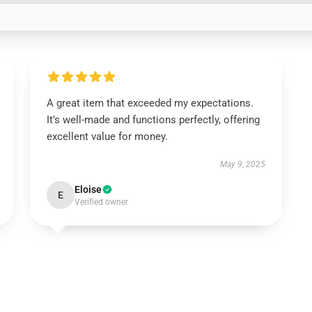
A great item that exceeded my expectations.
It’s well-made and functions perfectly, offering
excellent value for money.
May 9, 2025
Eloise
E
Verified owner