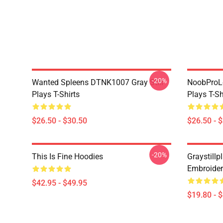
-20%
Wanted Spleens DTNK1007 Gray Still
NoobProLe
Plays T-Shirts
Plays T-Sh
$26.50 - $30.50
$26.50 - 
-20%
This Is Fine Hoodies
Graystillpl
Embroider
$42.95 - $49.95
$19.80 - 