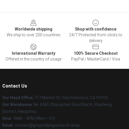
Footer
Worldwide shipping
Shop with confidence
We ship to over 200 countries
24/7 Protected from clicks to
delivery
International Warranty
100% Secure Checkout
Offered in the country of usage
PayPal / MasterCard / Visa
Contact Us
Our Head Office
: 717 Market St, San Francisco, CA 94103
Our Warehouse
: No. 6565 Zhongshan Road North, Xiacheng
District, Hangzhou
Hour
: 9AM – 5PM (Mon – Fri)
Email
: contact@graystillplaysmerch.shop