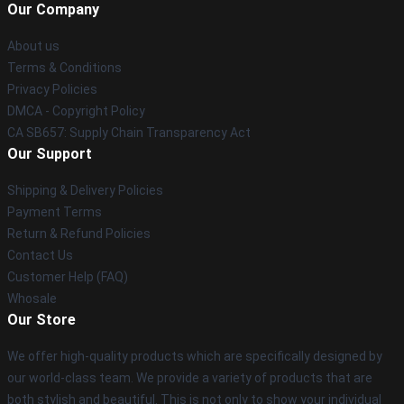
Our Company
About us
Terms & Conditions
Privacy Policies
DMCA - Copyright Policy
CA SB657: Supply Chain Transparency Act
Our Support
Shipping & Delivery Policies
Payment Terms
Return & Refund Policies
Contact Us
Customer Help (FAQ)
Whosale
Our Store
We offer high-quality products which are specifically designed by
our world-class team. We provide a variety of products that are
both stylish and beautiful. This is not only to show your individual