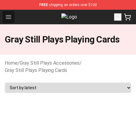
FREE
shipping on orders over $100
Open menu
Gray Still Plays Shop - Official Gra
Gray Still Plays Playing Cards
Home
/
Gray Still Plays Accessories
/
Gray Still Plays Playing Cards